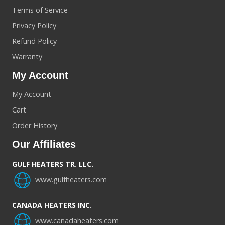
Terms of Service
Privacy Policy
Refund Policy
Warranty
My Account
My Account
Cart
Order History
Our Affiliates
GULF HEATERS TR. LLC.
www.gulfheaters.com
CANADA HEATERS INC.
www.canadaheaters.com