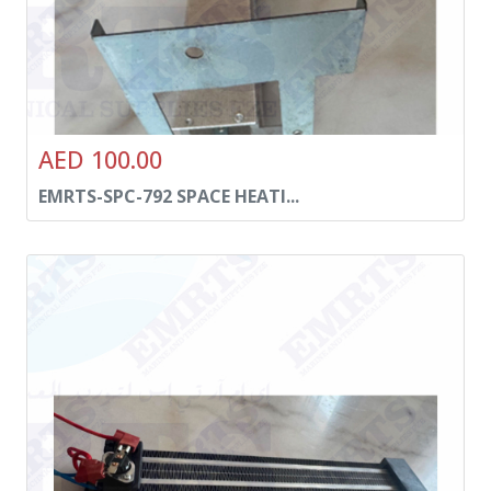
AED 100.00
EMRTS-SPC-792 SPACE HEATI...