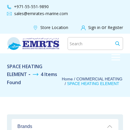
+971-55-551-9890
sales@emirates-marine.com
WE ACCEPT |
SAFE & SECURE
or
Store Location
Sign in
Register
SPACE HEATING
-
ELEMENT
4 Items
Home
/
COMMERCIAL HEATING
Found
/
SPACE HEATING ELEMENT
Brands