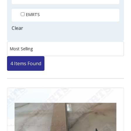
EMRTS
Clear
4 Items Found