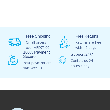
Free Shipping
Free Returns
On all orders
Returns are free
over AED75.00
within 9 days
100% Payment
Support 24/7
Secure
Contact us 24
Your payment are
hours a day
safe with us.