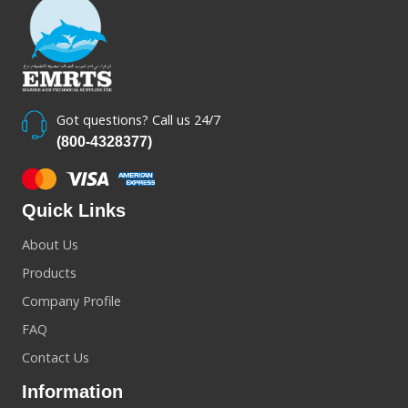
Got questions? Call us 24/7
(800-4328377)
Quick Links
About Us
Products
Company Profile
FAQ
Contact Us
Information