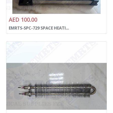
AED 100.00
EMRTS-SPC-729 SPACE HEATI...