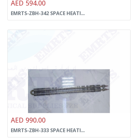
AED 594.00
EMRTS-ZBH-342 SPACE HEATI...
AED 990.00
EMRTS-ZBH-333 SPACE HEATI...