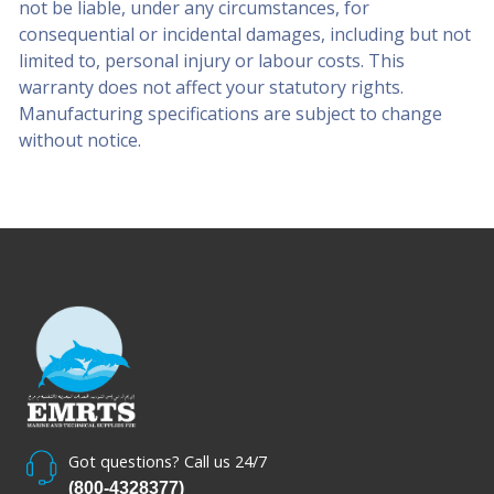
not be liable, under any circumstances, for
consequential or incidental damages, including but not
limited to, personal injury or labour costs. This
warranty does not affect your statutory rights.
Manufacturing specifications are subject to change
without notice.
Got questions? Call us 24/7
(800-4328377)