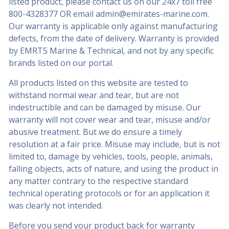
listed product, please contact us on our 24x7 toll free
800-4328377
OR email
admin@emirates-marine.com
.
Our warranty is applicable only against manufacturing
defects, from the date of delivery. Warranty is provided
by EMRTS Marine & Technical, and not by any specific
brands listed on our portal.
All products listed on this website are tested to
withstand normal wear and tear, but are not
indestructible and can be damaged by misuse. Our
warranty will not cover wear and tear, misuse and/or
abusive treatment. But we do ensure a timely
resolution at a fair price. Misuse may include, but is not
limited to, damage by vehicles, tools, people, animals,
falling objects, acts of nature, and using the product in
any matter contrary to the respective standard
technical operating protocols or for an application it
was clearly not intended.
Before you send your product back for warranty