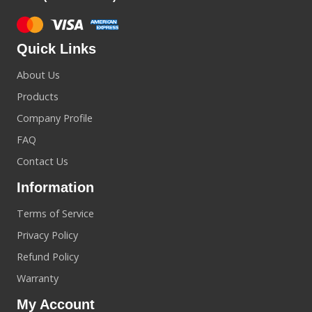
Quick Links
About Us
Products
Company Profile
FAQ
Contact Us
Information
Terms of Service
Privacy Policy
Refund Policy
Warranty
My Account