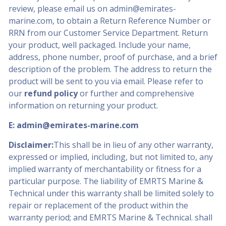
review, please email us on
admin@emirates-
marine.com
, to obtain a Return Reference Number or
RRN from our Customer Service Department. Return
your product, well packaged. Include your name,
address, phone number, proof of purchase, and a brief
description of the problem. The address to return the
product will be sent to you via email. Please refer to
our
refund policy
or further and comprehensive
information on returning your product.
E:
admin@emirates-marine.com
Disclaimer:
This shall be in lieu of any other warranty,
expressed or implied, including, but not limited to, any
implied warranty of merchantability or fitness for a
particular purpose. The liability of EMRTS Marine &
Technical under this warranty shall be limited solely to
repair or replacement of the product within the
warranty period; and EMRTS Marine & Technical. shall