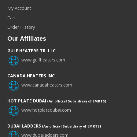
My Account
Cart
Order History
Our Affiliates
GULF HEATERS TR. LLC.
www.gulfheaters.com
CANADA HEATERS INC.
www.canadaheaters.com
HOT PLATE DUBAI
(An official Subsidiary of EMRTS)
www.hotplatedubai.com
DUBAI LADDERS
(An official Subsidiary of EMRTS)
www.dubailadders.com