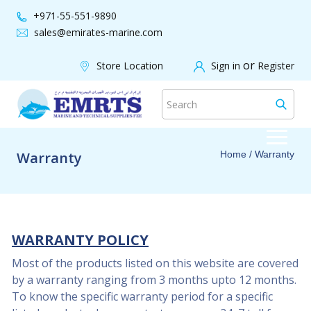
+971-55-551-9890
sales@emirates-marine.com
or
Store Location
Sign in
Register
Warranty
Home
/ Warranty
WARRANTY POLICY
Most of the products listed on this website are covered
by a warranty ranging from 3 months upto 12 months.
To know the specific warranty period for a specific