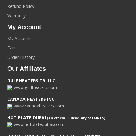
Refund Policy
Warranty
My Account
My Account
Cart
Order History
Our Affiliates
GULF HEATERS TR. LLC.
www.gulfheaters.com
CANADA HEATERS INC.
www.canadaheaters.com
HOT PLATE DUBAI
(An official Subsidiary of EMRTS)
www.hotplatedubai.com