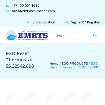
+971-55-551-9890
sales@emirates-marine.com
or
Store Location
Sign in
Register
EGO Reset
Thermostat
Home /
EGO PRODUCTS
/
EGO
55.32542.808
Reset Thermostat 55.32542.808