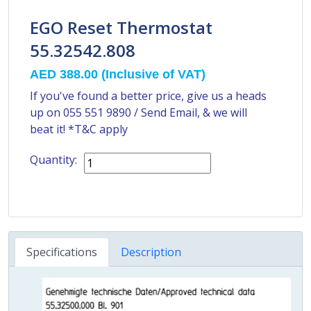
EGO Reset Thermostat
55.32542.808
AED 388.00
(Inclusive of VAT)
If you've found a better price, give us a heads
up on
055 551 9890
/
Send Email
, & we will
beat it! *T&C apply
Quantity:
Specifications
Description