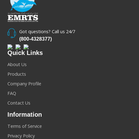
Got questions? Call us 24/7
(800-4328377)
Quick Links
About Us
Products
Company Profile
FAQ
Contact Us
Information
Terms of Service
Privacy Policy