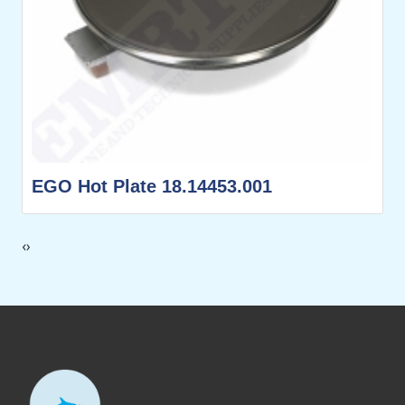
EGO Hot Plate 18.14453.001
‹
›