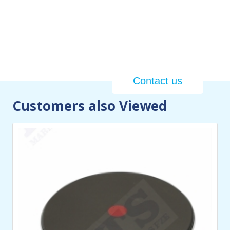
We specialize in the design,
development, and production of
top-tier custom-made Heavy Duty
Marine, Industrial & Commercial
Grade Heaters in the UAE
Contact us
Customers also Viewed