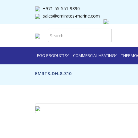
+971-55-551-9890
sales@emirates-marine.com
EGO PRODUCTS
COMMERCIAL HEATING
THERMOC
EMRTS-DH-8-310