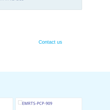
Contact us