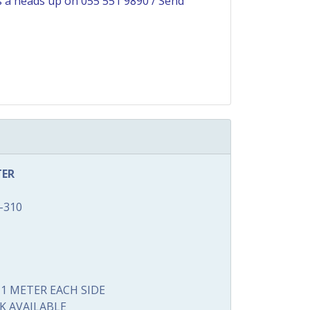
us a heads up on
055 551 9890
/
Send
TER
-310
1 METER EACH SIDE
K AVAILABLE