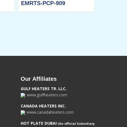
EMRTS-PCP-909
EMRTS-DH
Our Affiliates
GULF HEATERS TR. LLC.
www.gulfheaters.com
CANADA HEATERS INC.
www.canadaheaters.com
HOT PLATE DUBAI
(An official Subsidiary