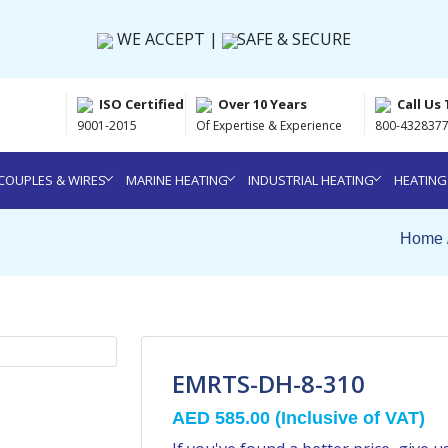
WE ACCEPT |
SAFE & SECURE
ISO Certified
Over 10 Years
Call Us
9001-2015
Of Expertise & Experience
800-4328377
OUPLES & WIRES
MARINE HEATING
INDUSTRIAL HEATING
HEATING
Home 
EMRTS-DH-8-310
AED 585.00
(Inclusive of VAT)