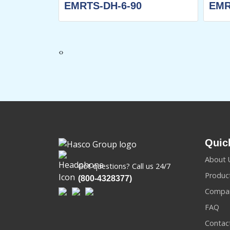
70
EMRTS-DH-6-90
EMR
‹
›
Quic
About 
Got questions? Call us 24/7
Produc
(800-4328377)
Compan
FAQ
Contac