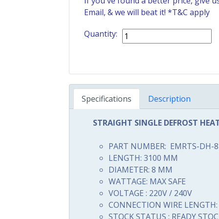
If you've found a better price, give 
Email
, & we will beat it! *T&C apply
Quantity:
Specifications
Description
STRAIGHT SINGLE DEFROST HEA
PART NUMBER: EMRTS-DH-8
LENGTH: 3100 MM
DIAMETER: 8 MM
WATTAGE: MAX SAFE
VOLTAGE : 220V / 240V
CONNECTION WIRE LENGTH: 
STOCK STATUS : READY STOC