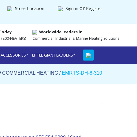
or
Store Location
Sign in
Register
 Today
Worldwide leaders in
 (800-HEATERS)
Commercial, Industrial & Marine Heating Solutions
 ACCESSORIES
LITTLE GIANT LADDERS
/
COMMERCIAL HEATING
/
EMRTS-DH-8-310