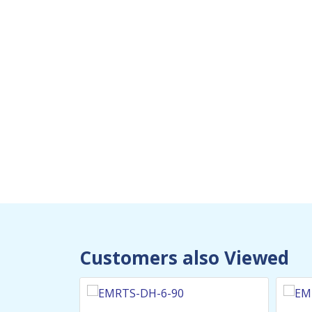
We specialize in the design, 
custom-made Heavy Duty Mari
Heaters in the UAE
Customers also Viewed