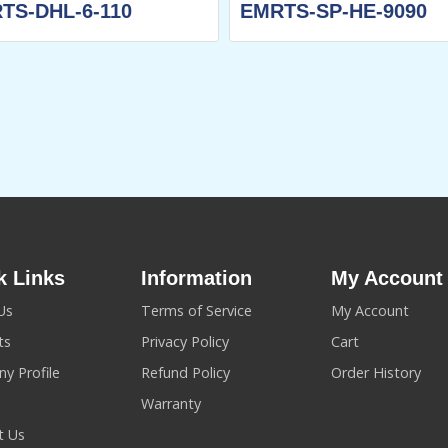
TS-DHL-6-110
EMRTS-SP-HE-9090
k Links
Information
My Account
Us
Terms of Service
My Account
ts
Privacy Policy
Cart
y Profile
Refund Policy
Order History
Warranty
t Us