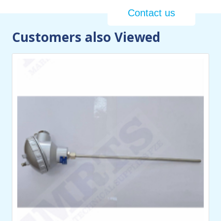
Contact us
Customers also Viewed