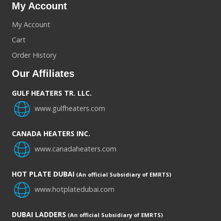
My Account
My Account
Cart
Order History
Our Affiliates
GULF HEATERS TR. LLC.
www.gulfheaters.com
CANADA HEATERS INC.
www.canadaheaters.com
HOT PLATE DUBAI
(An official Subsidiary of EMRTS)
www.hotplatedubai.com
DUBAI LADDERS
(An official Subsidiary of EMRTS)