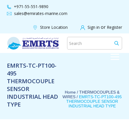
+971-55-551-9890
sales@emirates-marine.com
or
Store Location
Sign in
Register
EMRTS-TC-PT100-
495
THERMOCOUPLE
SENSOR
Home /
THERMOCOUPLES &
INDUSTRIAL HEAD
WIRES
/
EMRTS-TC-PT100-495
THERMOCOUPLE SENSOR
TYPE
INDUSTRIAL HEAD TYPE