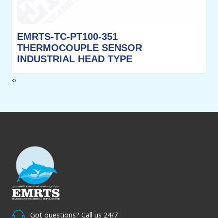
EMRTS-TC-PT100-351
THERMOCOUPLE SENSOR
INDUSTRIAL HEAD TYPE
‹
›
Got questions? Call us 24/7