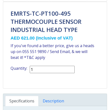
EMRTS-TC-PT100-495
THERMOCOUPLE SENSOR
INDUSTRIAL HEAD TYPE
AED 621.00
(Inclusive of VAT)
If you've found a better price, give us a heads
up on
055 551 9890
/
Send Email
, & we will
beat it! *T&C apply
Quantity:
Specifications
Description