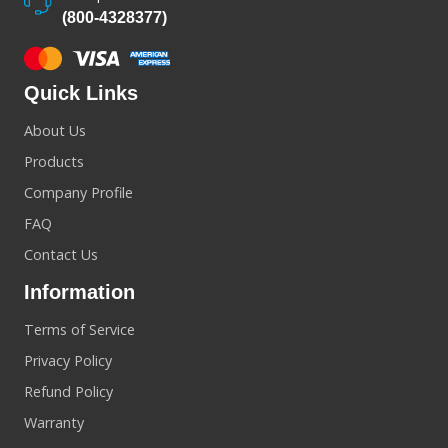
(800-4328377)
Quick Links
About Us
Products
Company Profile
FAQ
Contact Us
Information
Terms of Service
Privacy Policy
Refund Policy
Warranty