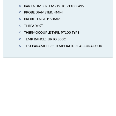
PART NUMBER: EMRTS-TC-PT100-495
PROBE DIAMETER: 4MM
PROBE LENGTH: 50MM
THREAD: ½’’
THERMOCOUPLE TYPE: PT100 TYPE
TEMP RANGE: UPTO 300C
TEST PARAMETERS: TEMPERATURE ACCURACY OK
We specialize in the design,
development, and production of
top-tier custom-made Heavy Duty
Marine, Industrial & Commercial
Grade Heaters in the UAE